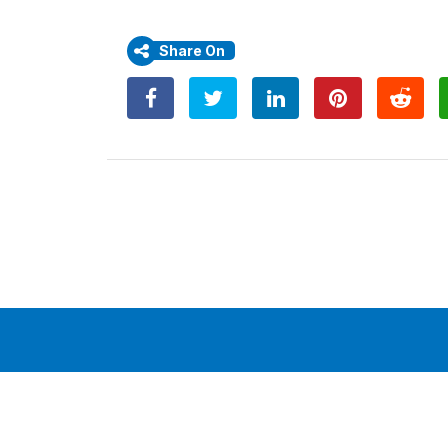
Share On