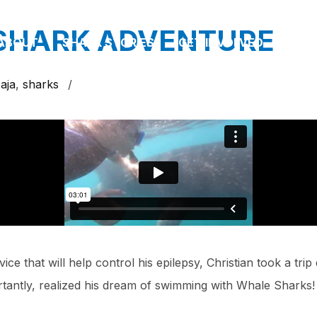
 SHARK ADVENTURE
ABOUT
SHARK STORIES
GET INVOLVED
PAR
aja
,
sharks
/
ce that will help control his epilepsy, Christian took a tri
rtantly, realized his dream of swimming with Whale Sharks!