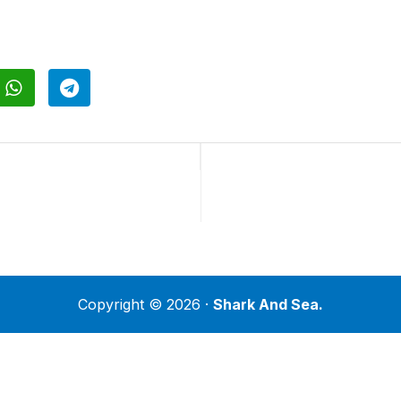
Copyright © 2026 ·
Shark And Sea.