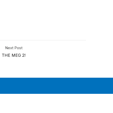
Next Post
THE MEG 2!