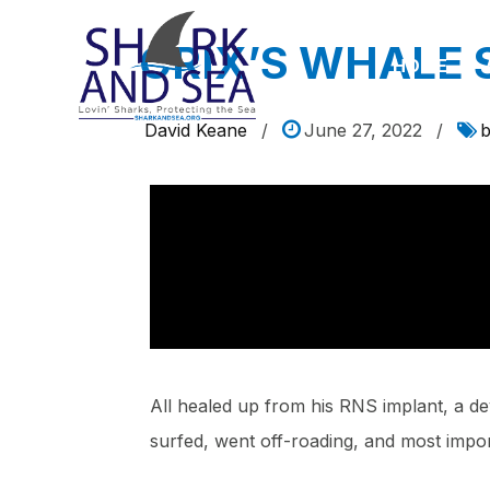
CRIX’S WHALE
HOME
David Keane
/
June 27, 2022
/
b
All healed up from his RNS implant, a devi
surfed, went off-roading, and most impo