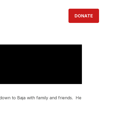
TNERS
SHOP
CONTACT
DONATE
p down to Baja with family and friends.
He