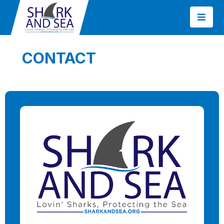
CONTACT