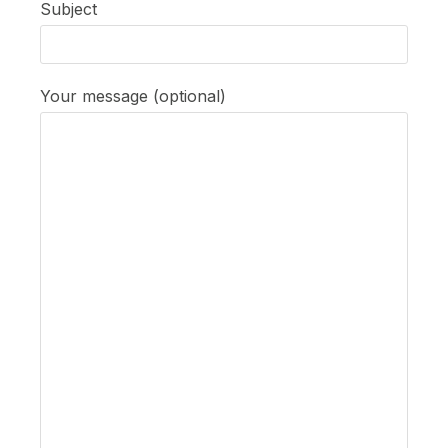
Subject
Your message (optional)