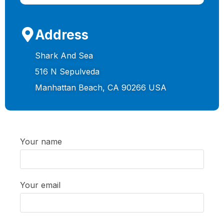
Address
Shark And Sea
516 N Sepulveda
Manhattan Beach, CA 90266 USA
Your name
Your email